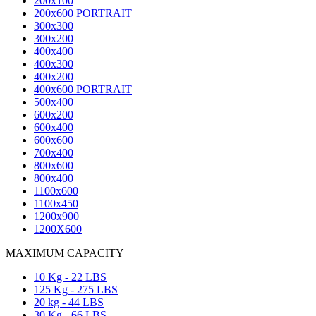
200x100
200x600 PORTRAIT
300x300
300x200
400x400
400x300
400x200
400x600 PORTRAIT
500x400
600x200
600x400
600x600
700x400
800x600
800x400
1100x600
1100x450
1200x900
1200X600
MAXIMUM CAPACITY
10 Kg - 22 LBS
125 Kg - 275 LBS
20 kg - 44 LBS
30 Kg - 66 LBS