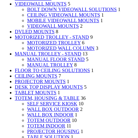
VIDEOWALL MOUNTS
5
BOLT DOWN VIDEOWALL SOLUTIONS
1
CEILING VIDEOWALL MOUNTS
1
MOBILE VIDEOWALL MOUNTS
1
VIDEOWALL MOUNTS
2
DVLED MOUNTS
8
MOTORIZED TROLLEY - STAND
9
MOTORIZED TROLLEY
6
MOTORIZED WALL COLUMN
3
MANUAL TROLLEY - STAND
13
MANUAL FLOOR STAND
5
MANUAL TROLLEY
8
FLOOR TO CEILING SOLUTIONS
1
CEILING MOUNTS
7
PROJECTOR MOUNTS
1
DESK TOP DISPLAY MOUNTS
5
TABLET MOUNTS
1
TOTEM, HOUSING & TABLE
36
SELF SERVICE KIOSK
10
WALL BOX OUTDOOR
2
WALL BOX INDOOR
1
TOTEM OUTDOOR
10
TOTEM INDOOR
11
PROJECTOR HOUSING
1
TABLE SOLUTION
1