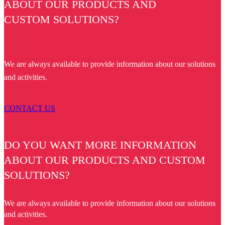
ABOUT OUR PRODUCTS AND
CUSTOM SOLUTIONS?
We are always available to provide information about our solutions
and activities.
CONTACT US
DO YOU WANT MORE INFORMATION
ABOUT OUR PRODUCTS AND CUSTOM
SOLUTIONS?
We are always available to provide information about our solutions
and activities.