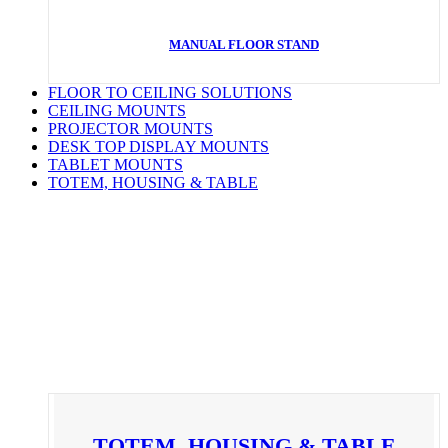
MANUAL FLOOR STAND
FLOOR TO CEILING SOLUTIONS
CEILING MOUNTS
PROJECTOR MOUNTS
DESK TOP DISPLAY MOUNTS
TABLET MOUNTS
TOTEM, HOUSING & TABLE
TOTEM, HOUSING & TABLE