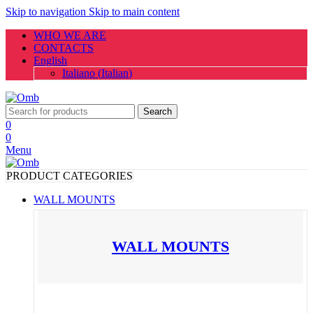
Skip to navigation
Skip to main content
WHO WE ARE
CONTACTS
English
Italiano
(
Italian
)
Search
0
0
Menu
PRODUCT CATEGORIES
WALL MOUNTS
WALL MOUNTS