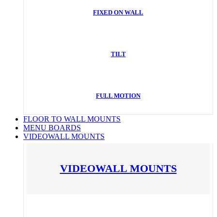
FIXED ON WALL
TILT
FULL MOTION
FLOOR TO WALL MOUNTS
MENU BOARDS
VIDEOWALL MOUNTS
VIDEOWALL MOUNTS