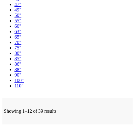
47"
49"
50"
55"
60"
63"
65"
70"
75"
80"
85"
86"
88"
90"
100"
110"
Showing 1–12 of 39 results