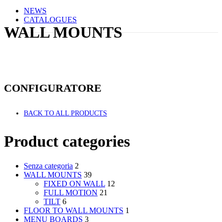
NEWS
CATALOGUES
WALL MOUNTS
CONFIGURATORE
BACK TO ALL PRODUCTS
Product categories
Senza categoria
2
WALL MOUNTS
39
FIXED ON WALL
12
FULL MOTION
21
TILT
6
FLOOR TO WALL MOUNTS
1
MENU BOARDS
3