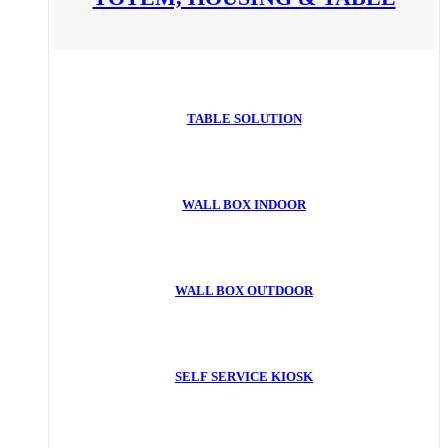
TABLE SOLUTION
WALL BOX INDOOR
WALL BOX OUTDOOR
SELF SERVICE KIOSK