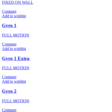
FIXED ON WALL
Compare
Add to wishlist
Gyro 1
FULL MOTION
Compare
Add to wishlist
Gyro 1 Extra
FULL MOTION
Compare
Add to wishlist
Gyro 2
FULL MOTION
Compare