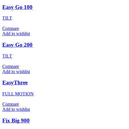
Easy Go 100
TILT
Compare
Add to wishlist
Easy Go 200
TILT
Compare
Add to wishlist
EasyThree
FULL MOTION
Compare
Add to wishlist
Fix Big 900