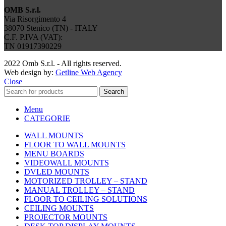
OMB S.r.l.
Via Risorgimento 4
38070 Stenico (TN) - ITALY
C.F. P.IVA (VAT):
TN 01917390229
2022 Omb S.r.l. - All rights reserved.
Web design by:
Getline Web Agency
Close
Search
Menu
CATEGORIE
WALL MOUNTS
FLOOR TO WALL MOUNTS
MENU BOARDS
VIDEOWALL MOUNTS
DVLED MOUNTS
MOTORIZED TROLLEY – STAND
MANUAL TROLLEY – STAND
FLOOR TO CEILING SOLUTIONS
CEILING MOUNTS
PROJECTOR MOUNTS