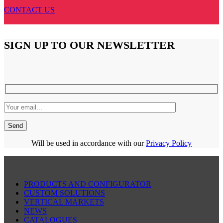
CONTACT US
SIGN UP TO OUR NEWSLETTER
Will be used in accordance with our
Privacy Policy
PRODUCTS AND CONFIGURATOR
CUSTOM SOLUTIONS
VERTICAL MARKETS
NEWS
CATALOGUES