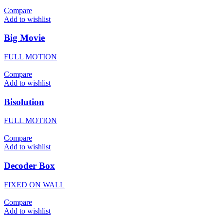
Compare
Add to wishlist
Big Movie
FULL MOTION
Compare
Add to wishlist
Bisolution
FULL MOTION
Compare
Add to wishlist
Decoder Box
FIXED ON WALL
Compare
Add to wishlist