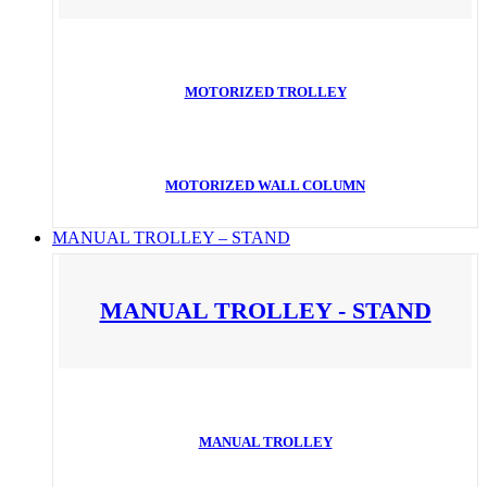
MOTORIZED TROLLEY
MOTORIZED WALL COLUMN
MANUAL TROLLEY – STAND
MANUAL TROLLEY - STAND
MANUAL TROLLEY