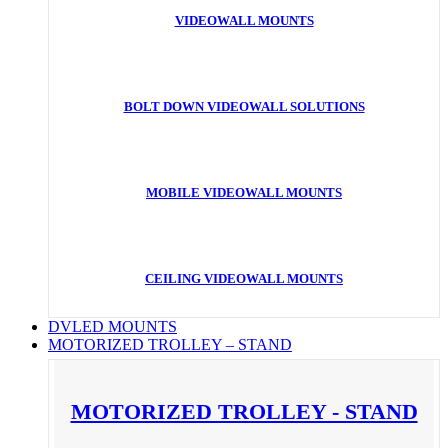
VIDEOWALL MOUNTS
BOLT DOWN VIDEOWALL SOLUTIONS
MOBILE VIDEOWALL MOUNTS
CEILING VIDEOWALL MOUNTS
DVLED MOUNTS
MOTORIZED TROLLEY – STAND
MOTORIZED TROLLEY - STAND