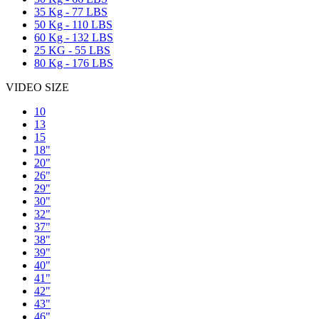
35 Kg - 77 LBS
50 Kg - 110 LBS
60 Kg - 132 LBS
25 KG - 55 LBS
80 Kg - 176 LBS
VIDEO SIZE
10
13
15
18"
20"
26"
29"
30"
32"
37"
38"
39"
40"
41"
42"
43"
46"