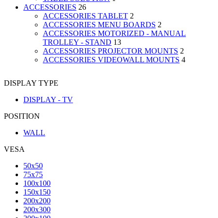
ACCESSORIES
26
ACCESSORIES TABLET
2
ACCESSORIES MENU BOARDS
2
ACCESSORIES MOTORIZED - MANUAL
TROLLEY - STAND
13
ACCESSORIES PROJECTOR MOUNTS
2
ACCESSORIES VIDEOWALL MOUNTS
4
DISPLAY TYPE
DISPLAY - TV
POSITION
WALL
VESA
50x50
75x75
100x100
150x150
200x200
200x300