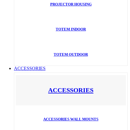
PROJECTOR HOUSING
TOTEM INDOOR
TOTEM OUTDOOR
ACCESSORIES
ACCESSORIES
ACCESSORIES WALL MOUNTS