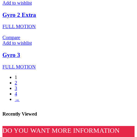
Add to wishlist
Gyro 2 Extra
FULL MOTION
Compare
Add to wishlist
Gyro 3
FULL MOTION
1
2
3
4
→
Recently Viewed
DO YOU WANT MORE INFORMATION