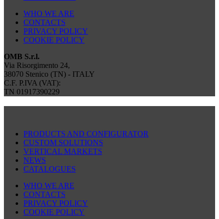
WHO WE ARE
CONTACTS
PRIVACY POLICY
COOKIE POLICY
OMB S.r.l.
Via Risorgimento 24,
38070 Stenico (TN) - ITALY
C.F. P.IVA (VAT):
TN 01917390229
PRODUCTS AND CONFIGURATOR
CUSTOM SOLUTIONS
VERTICAL MARKETS
NEWS
CATALOGUES
WHO WE ARE
CONTACTS
PRIVACY POLICY
COOKIE POLICY