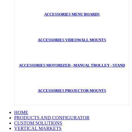
ACCESSORIES MENU BOARDS
ACCESSORIES VIDEOWALL MOUNTS
ACCESSORIES MOTORIZED - MANUAL TROLLEY - STAND
ACCESSORIES PROJECTOR MOUNTS
HOME
PRODUCTS AND CONFIGURATOR
CUSTOM SOLUTIONS
VERTICAL MARKETS