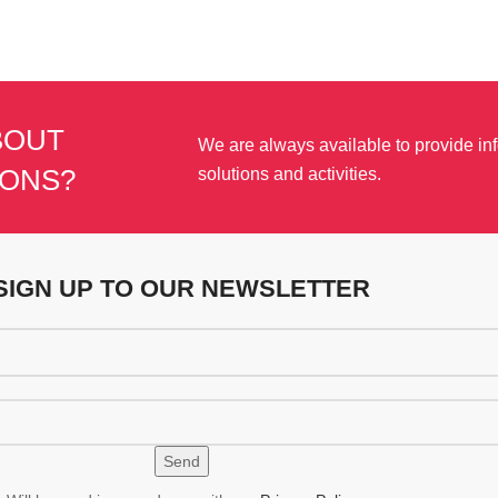
BOUT
We are always available to provide in
IONS?
solutions and activities.
SIGN UP TO OUR NEWSLETTER