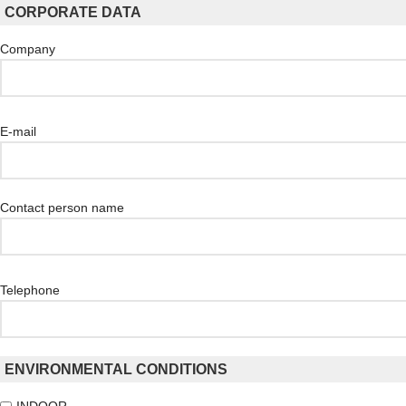
CORPORATE DATA
Company
E-mail
Contact person name
Telephone
ENVIRONMENTAL CONDITIONS