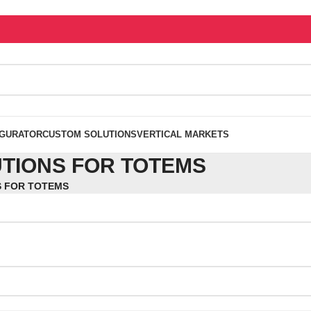
IGURATOR
CUSTOM SOLUTIONS
VERTICAL MARKETS
TIONS FOR TOTEMS
S FOR TOTEMS