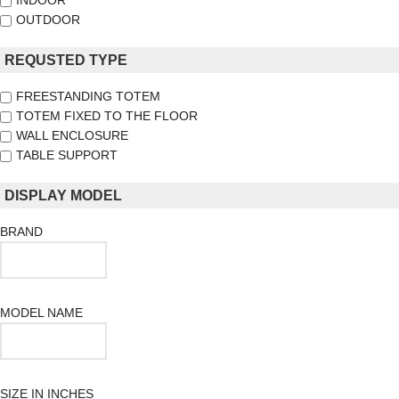
INDOOR
OUTDOOR
REQUSTED TYPE
FREESTANDING TOTEM
TOTEM FIXED TO THE FLOOR
WALL ENCLOSURE
TABLE SUPPORT
DISPLAY MODEL
BRAND
MODEL NAME
SIZE IN INCHES