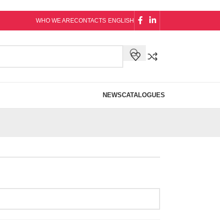
WHO WE ARE
CONTACTS
ENGLISH
NEWS
CATALOGUES