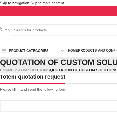
Skip to navigation
Skip to main content
HOME
PRODUCTS AND CONF
PRODUCT CATEGORIES
QUOTATION OF CUSTOM SOLU
Home
/
CUSTOM SOLUTIONS
/
QUOTATION OF CUSTOM SOLUTION
Totem quotation request
Please fill in and send the following form.