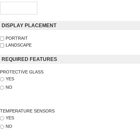
DISPLAY PLACEMENT
PORTRAIT
LANDSCAPE
REQUIRED FEATURES
PROTECTIVE GLASS
YES
NO
TEMPERATURE SENSORS
YES
NO