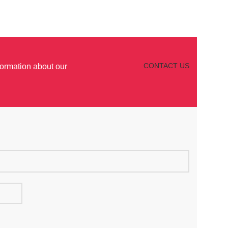
CONTACT US
formation about our