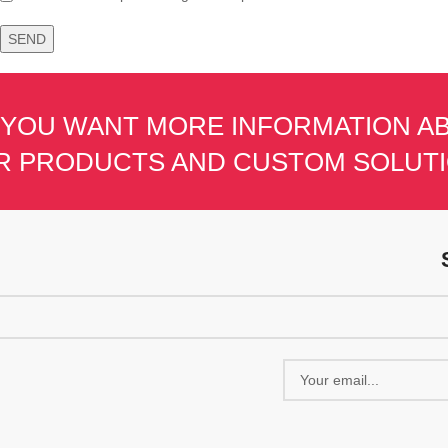
 YOU WANT MORE INFORMATION A
R PRODUCTS AND CUSTOM SOLUT