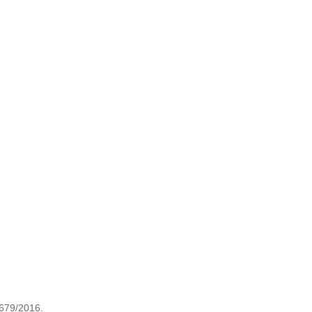
 679/2016.