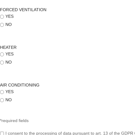
FORCED VENTILATION
YES
NO
HEATER
YES
NO
AIR CONDITIONING
YES
NO
*required fields
I consent to the processing of data pursuant to art. 13 of the GDPR