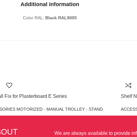
Additional information
Color RAL:
Black RAL9005
ll Fix for Plasterboard E Series
Shelf N
SORIES MOTORIZED - MANUAL TROLLEY - STAND
ACCESS
BOUT
We are always available to provide in