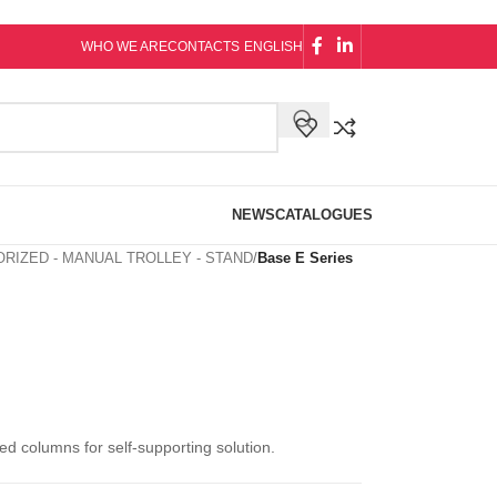
WHO WE ARE
CONTACTS
ENGLISH
NEWS
CATALOGUES
RIZED - MANUAL TROLLEY - STAND
/
Base E Series
d columns for self-supporting solution.