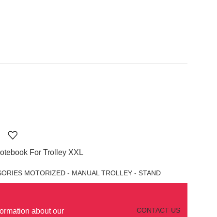
otebook For Trolley XXL
ORIES MOTORIZED - MANUAL TROLLEY - STAND
CONTACT US
formation about our