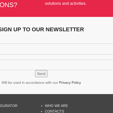
IONS?
solutions and activities.
SIGN UP TO OUR NEWSLETTER
Will be used in accordance with our
Privacy Policy
IGURATOR
WHO WE ARE
CONTACTS