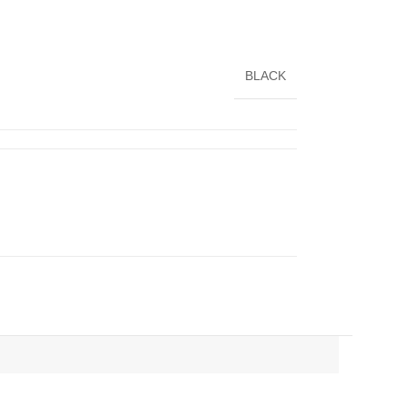
BLACK