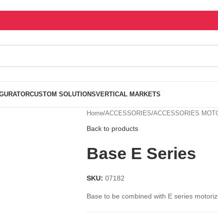
IGURATOR
CUSTOM SOLUTIONS
VERTICAL MARKETS
Home
/
ACCESSORIES
/
ACCESSORIES MOTO
Back to products
Base E Series
SKU:
07182
Base to be combined with E series motorize