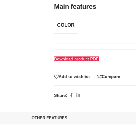
Main features
COLOR
Download product PDF
Add to wishlist
Compare
Share:
OTHER FEATURES