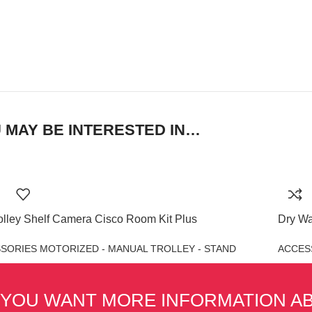
 MAY BE INTERESTED IN…
olley Shelf Camera Cisco Room Kit Plus
Dry Wa
SORIES MOTORIZED - MANUAL TROLLEY - STAND
ACCES
 YOU WANT MORE INFORMATION A