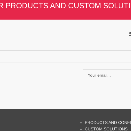
R PRODUCTS AND CUSTOM SOLUT
PRODUCTS AND CONF
CUSTOM SOLUTIONS