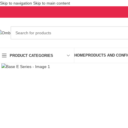
Skip to navigation
Skip to main content
HOME
PRODUCTS AND CONF
PRODUCT CATEGORIES
Click to enlarge