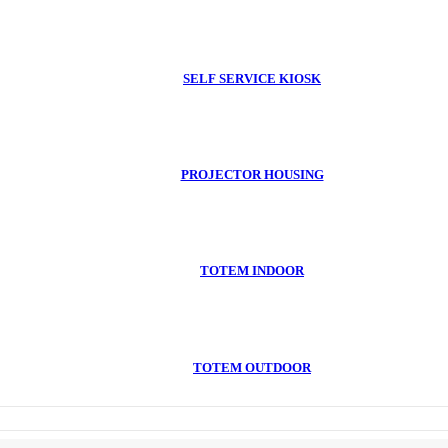
SELF SERVICE KIOSK
PROJECTOR HOUSING
TOTEM INDOOR
TOTEM OUTDOOR