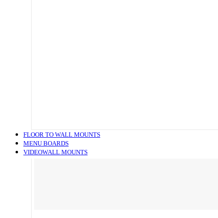
FLOOR TO WALL MOUNTS
MENU BOARDS
VIDEOWALL MOUNTS