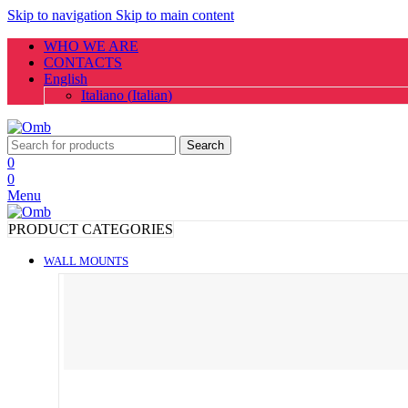
Skip to navigation
Skip to main content
WHO WE ARE
CONTACTS
English
Italiano
(
Italian
)
Search
0
0
Menu
PRODUCT CATEGORIES
WALL MOUNTS