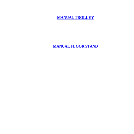
MANUAL TROLLEY
MANUAL FLOOR STAND