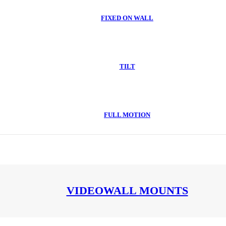
FIXED ON WALL
TILT
FULL MOTION
VIDEOWALL MOUNTS