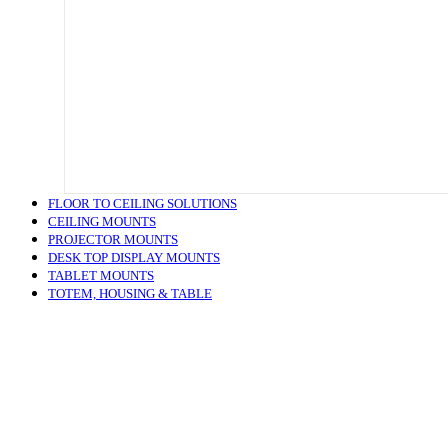
FLOOR TO CEILING SOLUTIONS
CEILING MOUNTS
PROJECTOR MOUNTS
DESK TOP DISPLAY MOUNTS
TABLET MOUNTS
TOTEM, HOUSING & TABLE