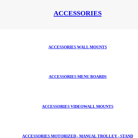
ACCESSORIES
ACCESSORIES WALL MOUNTS
ACCESSORIES MENU BOARDS
ACCESSORIES VIDEOWALL MOUNTS
ACCESSORIES MOTORIZED - MANUAL TROLLEY - STAND