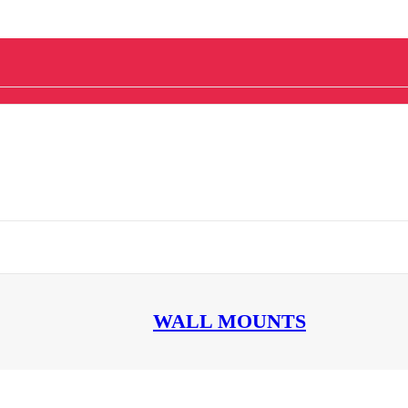
WALL MOUNTS