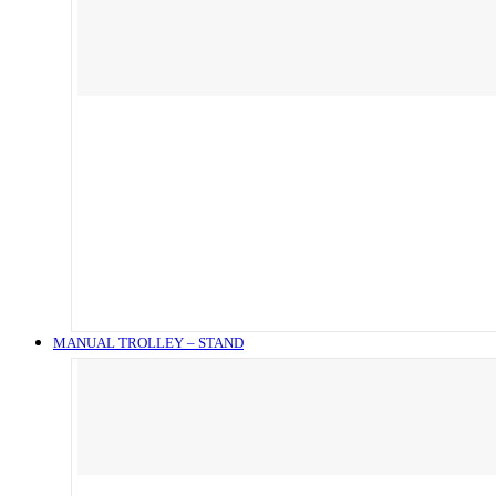
MANUAL TROLLEY – STAND