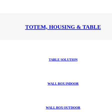
TOTEM, HOUSING & TABLE
TABLE SOLUTION
WALL BOX INDOOR
WALL BOX OUTDOOR