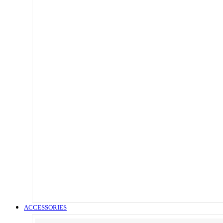
ACCESSORIES