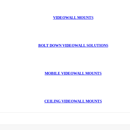
VIDEOWALL MOUNTS
BOLT DOWN VIDEOWALL SOLUTIONS
MOBILE VIDEOWALL MOUNTS
CEILING VIDEOWALL MOUNTS