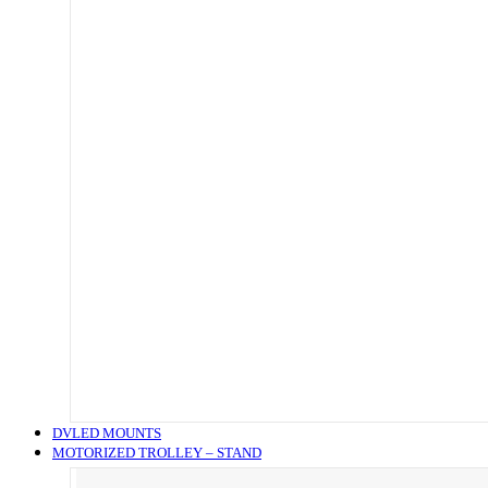
DVLED MOUNTS
MOTORIZED TROLLEY – STAND