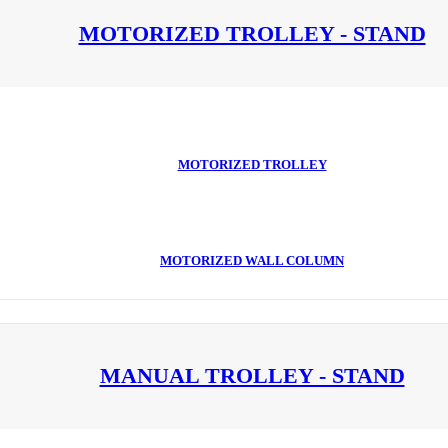
MOTORIZED TROLLEY - STAND
MOTORIZED TROLLEY
MOTORIZED WALL COLUMN
MANUAL TROLLEY - STAND